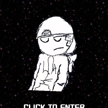
CLICK TO ENTER